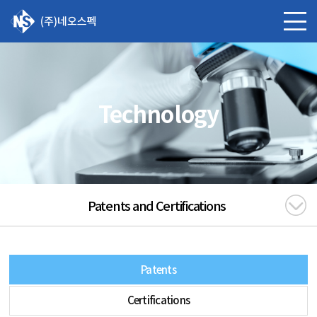
Technology
Patents and Certifications
Patents
Certifications