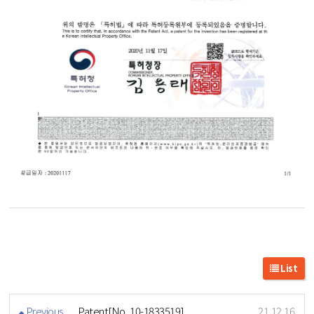
List
Previous
Patent[No. 10-1833519]
21.12.16