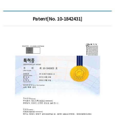
Patent[No. 10-1842431]